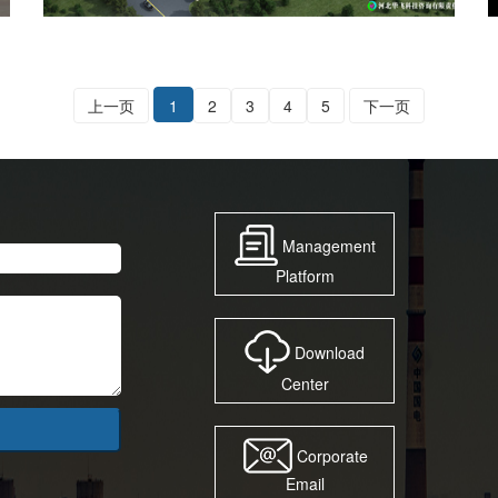
上一页
1
2
3
4
5
下一页
Management
Platform
Download
Center
Corporate
Email