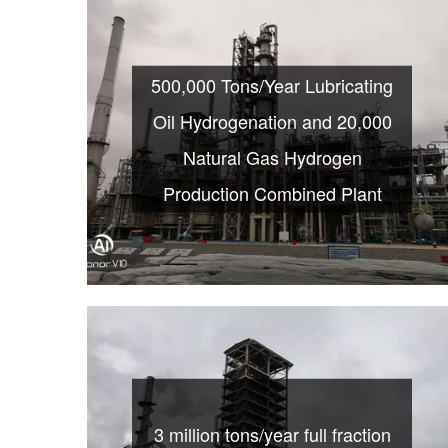
500,000 Tons/Year Lubricating
Oil Hydrogenation and 20,000
Natural Gas Hydrogen
Production Combined Plant
3 million tons/year full fraction