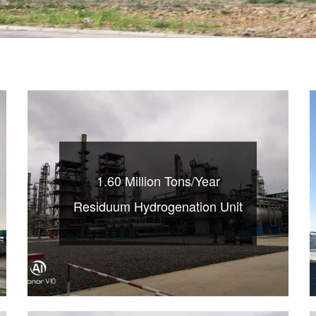
1.60 Million Tons/Year
Residuum Hydrogenation Unit