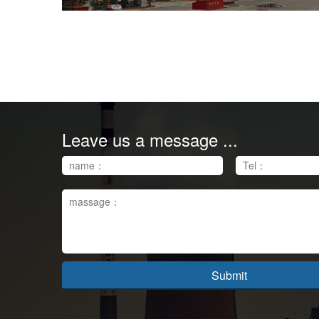
Leave us a message ...
Submit