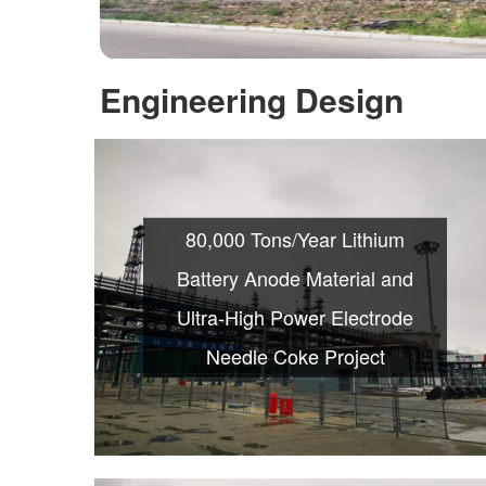
Engineering Design
80,000 Tons/Year Lithium
Battery Anode Material and
Ultra-High Power Electrode
Needle Coke Project