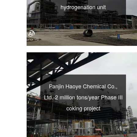
hydrogenation unit
Panjin Haoye Chemical Co.,
Ltd.-2 million tons/year Phase III
coking project