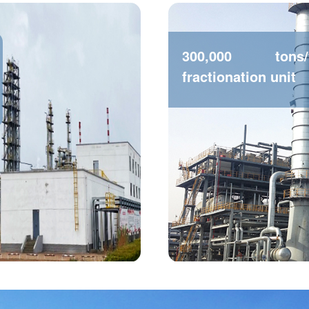
300,000 tons
fractionation unit