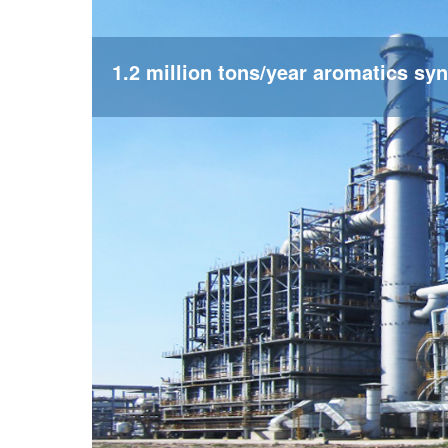
1.2 million tons/year aromatics syn