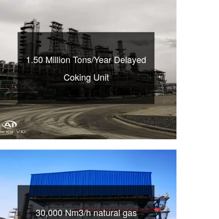
1.50 Million Tons/Year Delayed
Coking Unit
30,000 Nm3/h natural gas