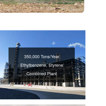
350,000 Tons/Year
Ethylbenzene, Styrene
Combined Plant