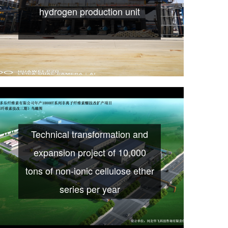
hydrogen production unit
Technical transformation and
expansion project of 10,000
tons of non-ionic cellulose ether
series per year