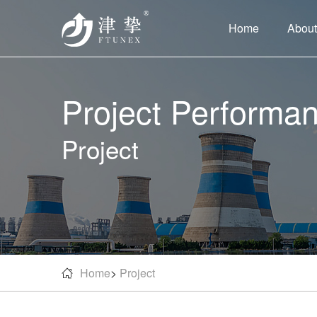
Home
About
Project Performa
Project
Home
>
Project