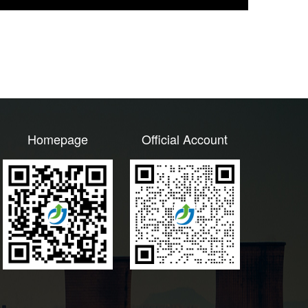
Homepage
Official Account