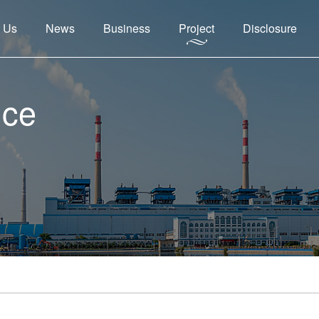
 Us
News
Business
Project
Disclosure
nce