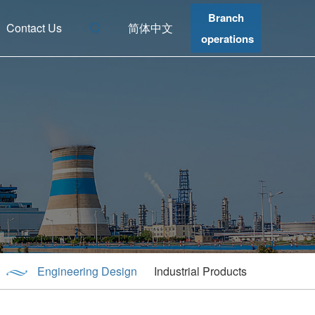
Branch
Contact Us
简体中文
operations
Engineering Design
Industrial Products