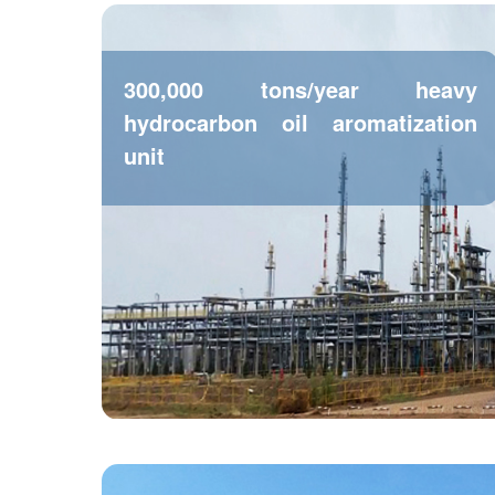
300,000 tons/year heavy
hydrocarbon oil aromatization
unit