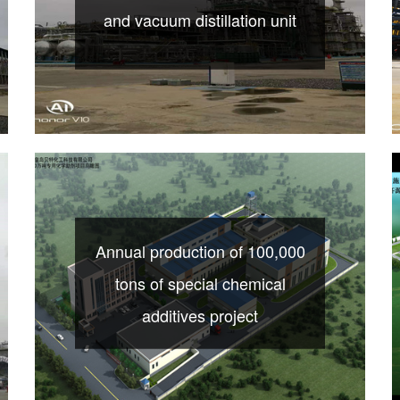
and vacuum distillation unit
Annual production of 100,000
tons of special chemical
additives project