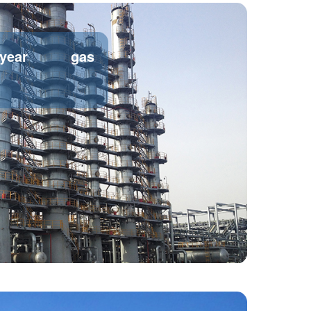
/year gas