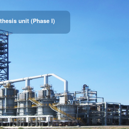
thesis unit (Phase I)