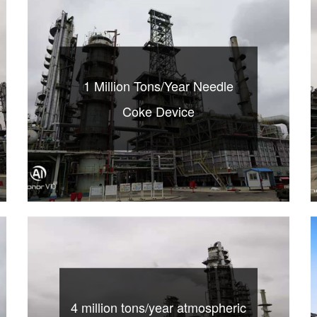
1 Million Tons/Year Needle
Coke Device
4 million tons/year atmospheric