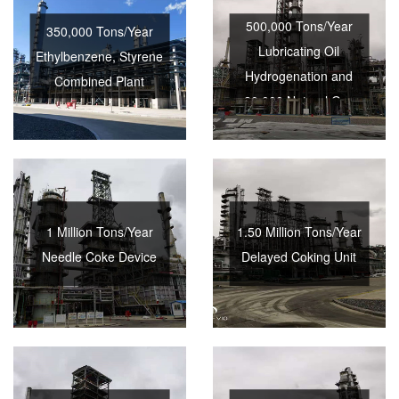
500,000 Tons/Year
350,000 Tons/Year
Lubricating Oil
Ethylbenzene, Styrene
Hydrogenation and
Combined Plant
20,000 Natural Gas
Hydrogen Production
Combined Plant
1 Million Tons/Year
1.50 Million Tons/Year
Needle Coke Device
Delayed Coking Unit