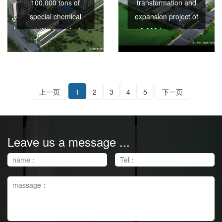
100,000 tons of
transformation and
special chemical
expansion project of
additives project
10,000 tons of non-
ionic cellulose ether
series per year
上一页
1
2
3
4
5
下一页
Leave us a message ...