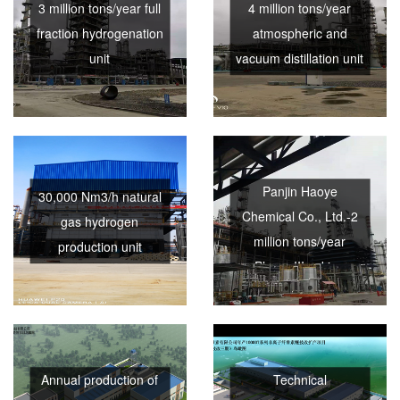
3 million tons/year full
4 million tons/year
fraction hydrogenation
atmospheric and
unit
vacuum distillation unit
Panjin Haoye
30,000 Nm3/h natural
Chemical Co., Ltd.-2
gas hydrogen
million tons/year
production unit
Phase III coking
project
Annual production of
Technical