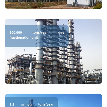
300,000 tons/year gas
fractionation unit
1.2 million tons/year