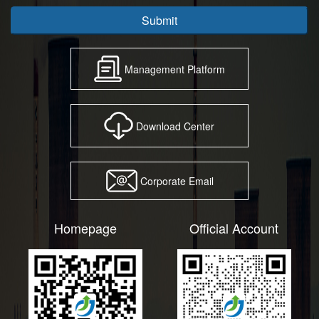
Submit
Management Platform
Download Center
Corporate Email
Homepage
Official Account