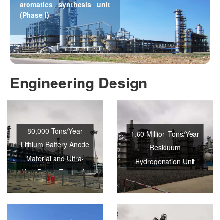
aromatics synthesis unit
(Phase I)
Engineering Design
80,000 Tons/Year
1.60 Million Tons/Year
Lithium Battery Anode
Residuum
Material and Ultra-
Hydrogenation Unit
High Power Electrode
Needle Coke Project