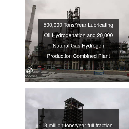
500,000 Tons/Year Lubricating
Oil Hydrogenation and 20,000
Natural Gas Hydrogen
Production Combined Plant
3 million tons/year full fraction