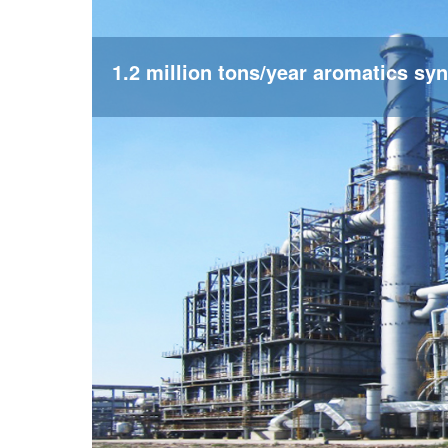
1.2 million tons/year aromatics syn