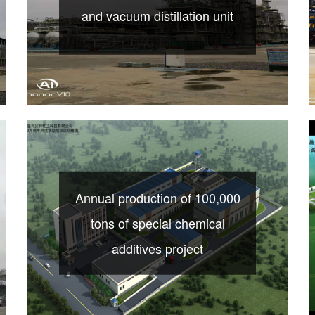
and vacuum distillation unit
Annual production of 100,000
tons of special chemical
additives project