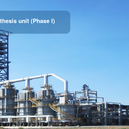
thesis unit (Phase I)