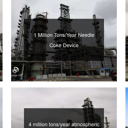
1 Million Tons/Year Needle
Coke Device
4 million tons/year atmospheric