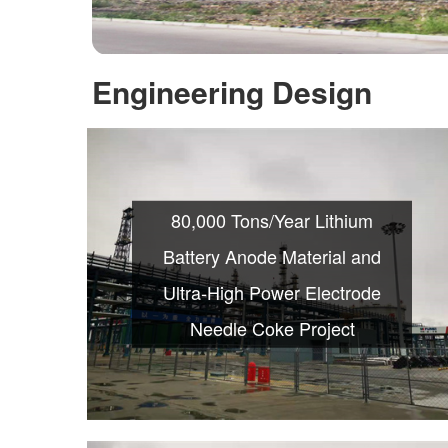
Engineering Design
80,000 Tons/Year Lithium
Battery Anode Material and
Ultra-High Power Electrode
Needle Coke Project