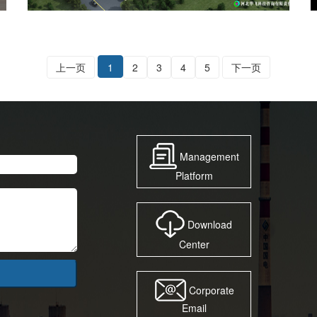
上一页
1
2
3
4
5
下一页
Management
Platform
Download
Center
Corporate
Email