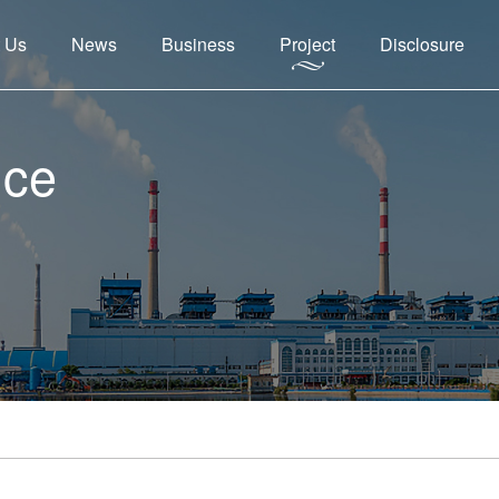
 Us
News
Business
Project
Disclosure
nce