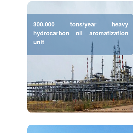
300,000 tons/year heavy
hydrocarbon oil aromatization
unit