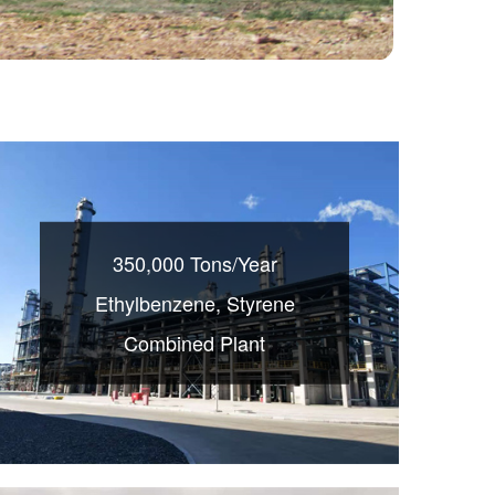
350,000 Tons/Year
Ethylbenzene, Styrene
Combined Plant