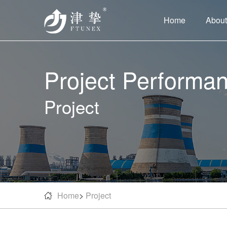
Home
About
Project Performa
Project
Home
>
Project