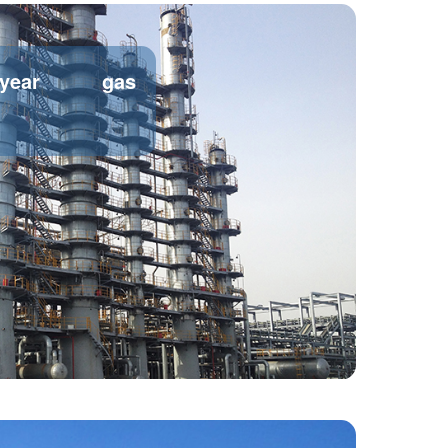
/year gas