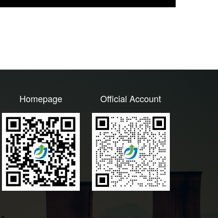
Homepage
Official Account