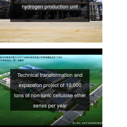
hydrogen production unit
Technical transformation and
expansion project of 10,000
tons of non-ionic cellulose ether
series per year