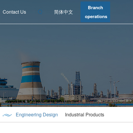
Branch
Contact Us
简体中文
operations
Engineering Design
Industrial Products