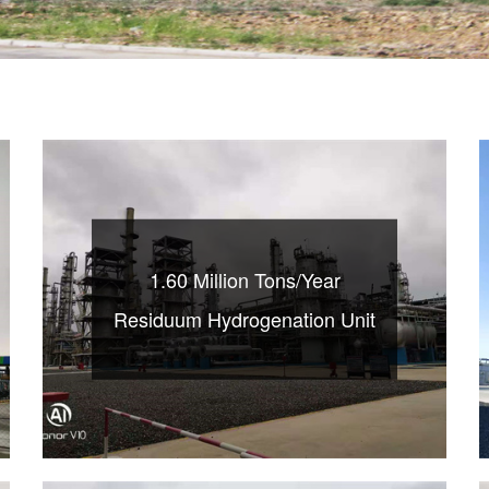
1.60 Million Tons/Year
Residuum Hydrogenation Unit