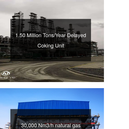
1.50 Million Tons/Year Delayed
Coking Unit
30,000 Nm3/h natural gas