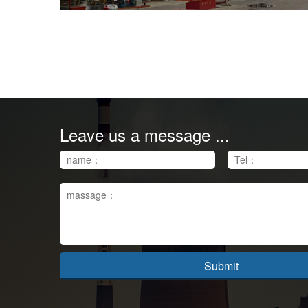
Leave us a message ...
Submit