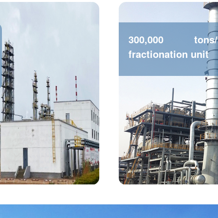
300,000 tons
fractionation unit