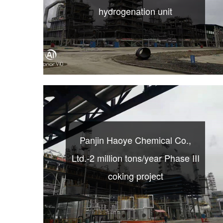
hydrogenation unit
Panjin Haoye Chemical Co.,
Ltd.-2 million tons/year Phase III
coking project