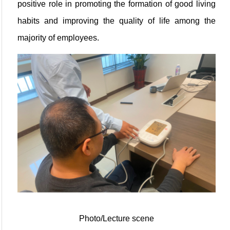
positive role in promoting the formation of good living
habits and improving the quality of life among the
majority of employees.
Photo/Lecture scene