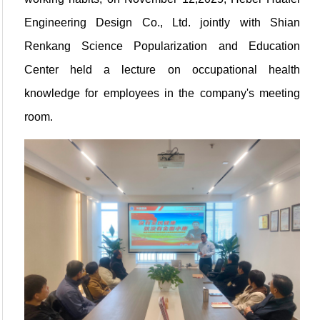
Engineering Design Co., Ltd. jointly with Shian
Renkang Science Popularization and Education
Center held a lecture on occupational health
knowledge for employees in the company's meeting
room.