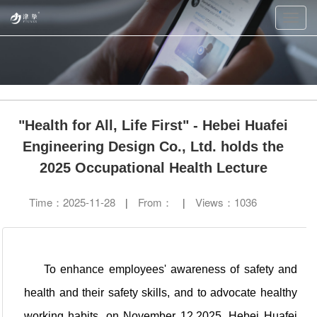
Toggl
navig
"Health for All, Life First" - Hebei Huafei
Engineering Design Co., Ltd. holds the
2025 Occupational Health Lecture
Time：
2025-11-28
From：
Views：
1036
|
|
To enhance employees' awareness of safety and
health and their safety skills, and to advocate healthy
working habits, on November 12,2025, Hebei Huafei