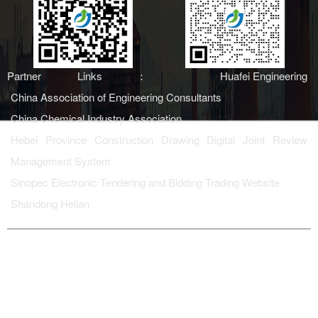
Partner Links：
Huafei Engineering
China Association of Engineering Consultants
China Chemical Industry Association
Hebei Province Construction Drawing Digital Joint Review
Management System
Sinopec Electronic Tendering and Bidding Trading Website
Shandong Helian
Copyright ©上海津挚集团有限
备案号：
鲁ICP备
公司
2023006990号