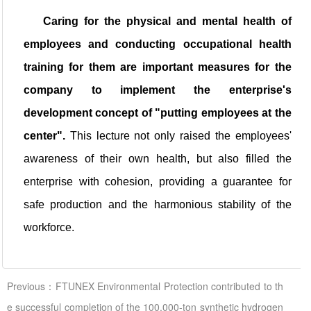
Caring for the physical and mental health of
employees and conducting occupational health
training for them are important measures for the
company to implement the enterprise's
development concept of "putting employees at the
center".
This lecture not only raised the employees'
awareness of their own health, but also filled the
enterprise with cohesion, providing a guarantee for
safe production and the harmonious stability of the
workforce.
Previous：FTUNEX Environmental Protection contributed to th
e successful completion of the 100,000-ton synthetic hydrogen