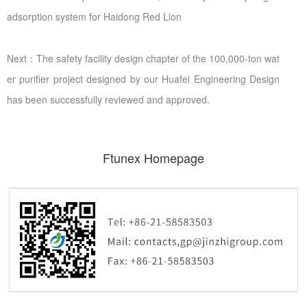
adsorption system for Haidong Red Lion
Next：The safety facility design chapter of the 100,000-ton wat
er purifier project designed by our Huafei Engineering Design
has been successfully reviewed and approved.
Ftunex Homepage
Ftunex Homepage