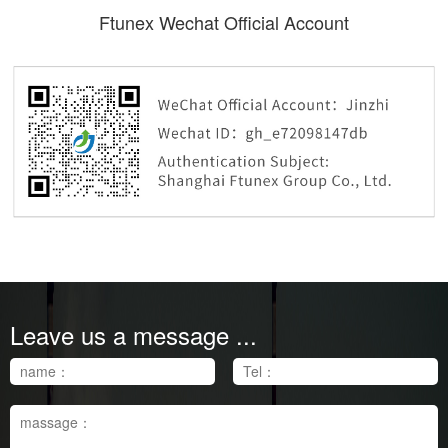
Ftunex Wechat Official Account
Ftunex Wechat Official Account
Leave us a message ...