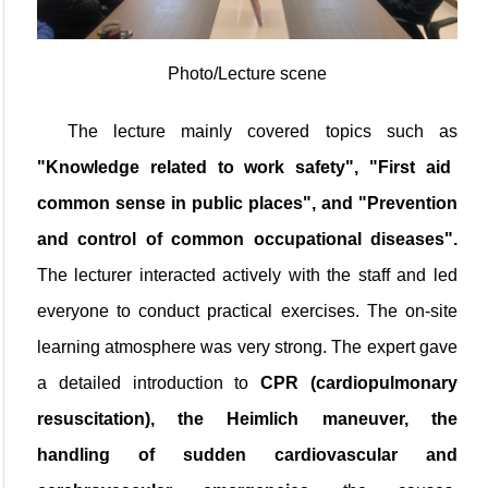
Photo/Lecture scene
The lecture mainly covered topics such as
"Knowledge related to work safety"
, "First aid
common sense in public places", and "Prevention
and control of common occupational diseases".
The lecturer interacted actively with the staff and led
everyone to conduct practical exercises. The on-site
learning atmosphere was very strong. The expert gave
a detailed introduction to
CPR (cardiopulmonary
resuscitation), the Heimlich maneuver, the
handling of sudden cardiovascular and