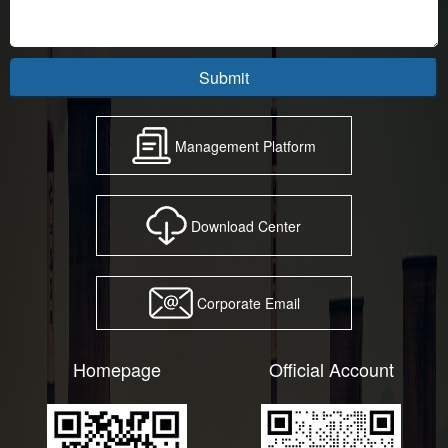
Submit
Management Platform
Download Center
Corporate Email
Homepage
Official Account