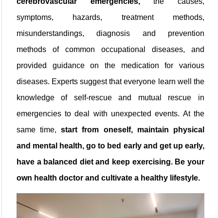
cerebrovascular emergencies,
the causes,
symptoms, hazards, treatment methods,
misunderstandings, diagnosis and prevention
methods of common occupational diseases, and
provided guidance on the medication for various
diseases. Experts suggest that everyone learn well the
knowledge of self-rescue and mutual rescue in
emergencies to deal with unexpected events. At the
same time,
start from oneself, maintain physical
and mental health, go to bed early and get up early,
have a balanced diet and keep exercising. Be your
own health doctor and cultivate a healthy lifestyle.