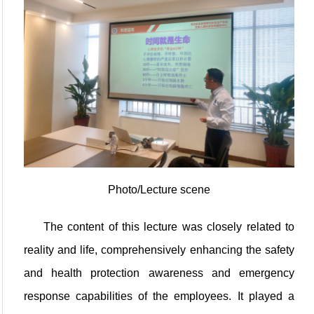
Photo/Lecture scene
The content of this lecture was closely related to
reality and life, comprehensively enhancing the safety
and health protection awareness and emergency
response capabilities of the employees. It played a